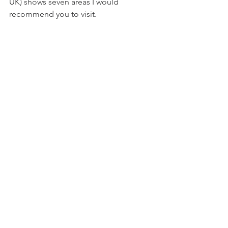
UK) shows seven areas I would 
recommend you to visit.