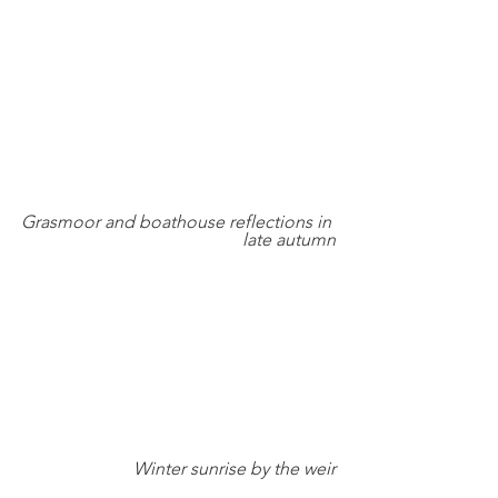
Grasmoor and boathouse reflections in 
late autumn
Winter sunrise by the weir