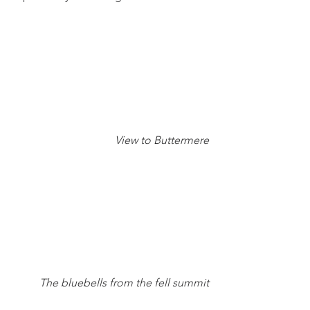
View to Buttermere
The bluebells from the fell summit