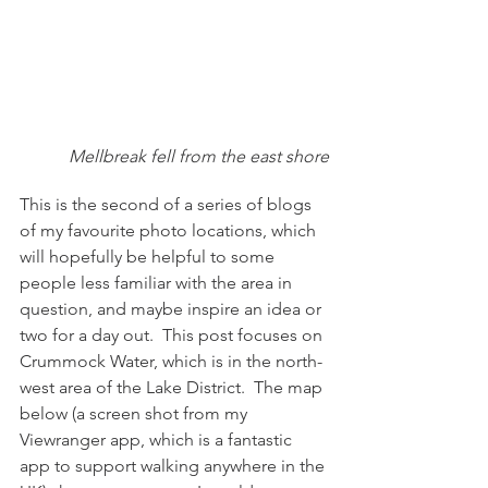
Mellbreak fell from the east shore
This is the second of a series of blogs 
of my favourite photo locations, which 
will hopefully be helpful to some 
people less familiar with the area in 
question, and maybe inspire an idea or 
two for a day out.  This post focuses on 
Crummock Water, which is in the north-
west area of the Lake District.  The map 
below (a screen shot from my 
Viewranger app, which is a fantastic 
app to support walking anywhere in the 