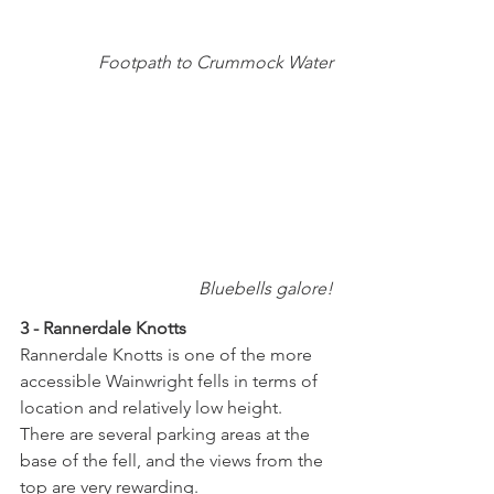
Footpath to Crummock Water
Bluebells galore!
3 - Rannerdale Knotts
Rannerdale Knotts is one of the more 
accessible Wainwright fells in terms of 
location and relatively low height.  
There are several parking areas at the 
base of the fell, and the views from the 
top are very rewarding. 