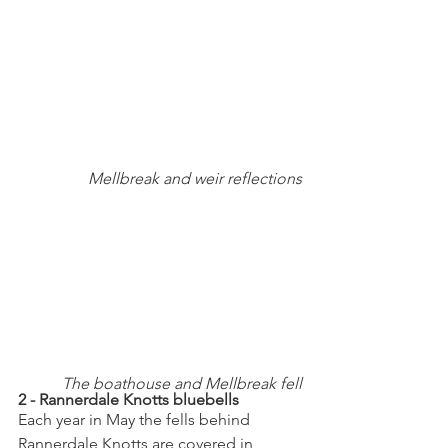
Mellbreak and weir reflections
The boathouse and Mellbreak fell
2 - Rannerdale Knotts bluebells
Each year in May the fells behind 
Rannerdale Knotts are covered in 