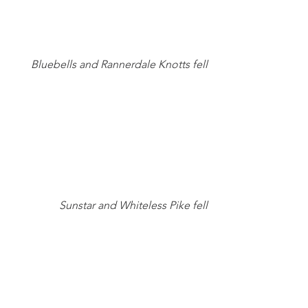
Bluebells and Rannerdale Knotts fell
Sunstar and Whiteless Pike fell