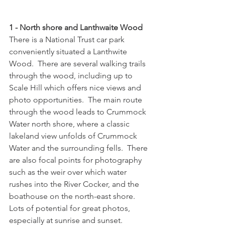
1 - North shore and Lanthwaite Wood
There is a National Trust car park 
conveniently situated a Lanthwite 
Wood.  There are several walking trails 
through the wood, including up to 
Scale Hill which offers nice views and 
photo opportunities.  The main route 
through the wood leads to Crummock 
Water north shore, where a classic 
lakeland view unfolds of Crummock 
Water and the surrounding fells.  There 
are also focal points for photography 
such as the weir over which water 
rushes into the River Cocker, and the 
boathouse on the north-east shore.  
Lots of potential for great photos, 
especially at sunrise and sunset.