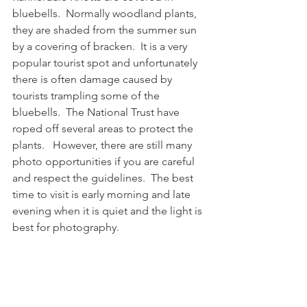
bluebells.  Normally woodland plants, 
they are shaded from the summer sun 
by a covering of bracken.  It is a very 
popular tourist spot and unfortunately 
there is often damage caused by 
tourists trampling some of the 
bluebells.  The National Trust have 
roped off several areas to protect the 
plants.   However, there are still many 
photo opportunities if you are careful 
and respect the guidelines.  The best 
time to visit is early morning and late 
evening when it is quiet and the light is 
best for photography. 