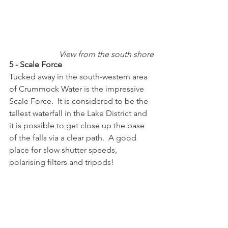
View from the south shore
5 - Scale Force
Tucked away in the south-western area 
of Crummock Water is the impressive 
Scale Force.  It is considered to be the 
tallest waterfall in the Lake District and 
it is possible to get close up the base 
of the falls via a clear path.  A good 
place for slow shutter speeds, 
polarising filters and tripods!