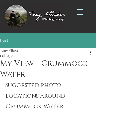
Post
Tony Allaker
Feb 3, 2021
My View - Crummock
Water
Suggested photo 
locations around 
Crummock Water