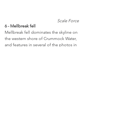
 Scale Force
6 - Mellbreak fell
Mellbreak fell dominates the skyline on 
the western shore of Crummock Water, 
and features in several of the photos in 
this blog.  It is a Wainwright and  a 
great fell to hike, as once up there is a 
long relatively level ridge with brilliant 
views.  There are two competing 
summits, one at the centre and one at 
the north end of the ridge.