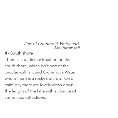
View of Crummock Water and 
Mellbreak fell
4 - South shore
There is a particular location on the 
south shore, which isn't part of the 
circular walk around Crummock Water, 
where there is a rocky outcrop.  On a 
calm day there are lovely views down 
the length of the lake with a chance of 
some nice reflections.