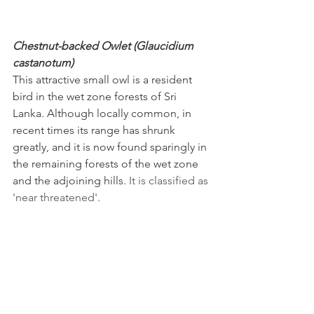
Chestnut-backed Owlet (Glaucidium 
castanotum)
This attractive small owl is a resident 
bird in the wet zone forests of Sri 
Lanka. Although locally common, in 
recent times its range has shrunk 
greatly, and it is now found sparingly in 
the remaining forests of the wet zone 
and the adjoining hills. 
It is classified as 
'near threatened'.