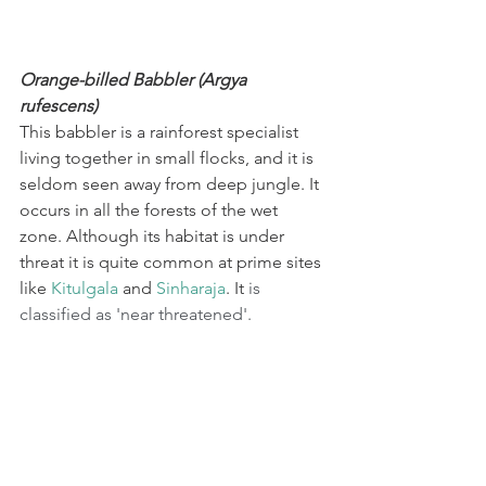
Orange-billed Babbler (Argya 
rufescens)
This babbler is a rainforest specialist 
living together in small flocks, and it is 
seldom seen away from deep jungle. It 
occurs in all the forests of the wet 
zone. Although its habitat is under 
threat it is quite common at prime sites 
like 
Kitulgala
 and 
Sinharaja
. It
 is 
classified as 'near threatened'.