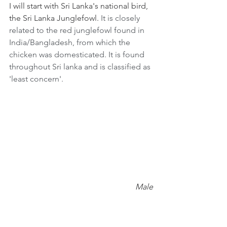
I will start with Sri Lanka's national bird, 
the Sri Lanka Junglefowl. 
It is closely 
related to the red junglefowl found in 
India/Bangladesh, from which the 
chicken was domesticated. It is found 
throughout Sri lanka and is classified as 
'least concern'.
Male