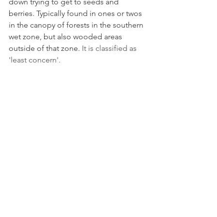
down trying to get to seeds and 
berries. Typically found in ones or twos 
in the canopy of forests in the southern 
wet zone, but also wooded areas 
outside of that zone. 
It is classified as 
'least concern'.
Sri Lanka Swallow (Cecropis hyperythra)
is a large swallow with a tail which forks 
deeply, and the combination of deep 
rufous underside and navy blue rump 