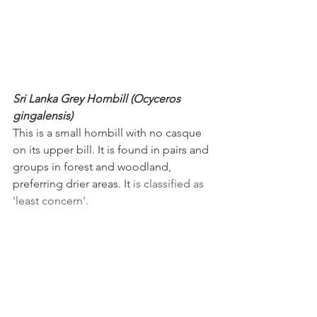
Sri Lanka Grey Hornbill (Ocyceros 
gingalensis)
This is a small hornbill with no casque 
on its upper bill. It is found in pairs and 
groups in forest and woodland, 
preferring drier areas. It
 is classified as 
'least concern'.