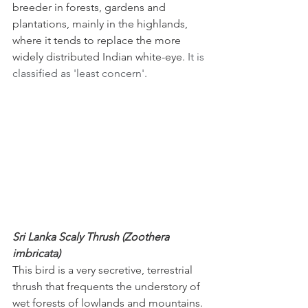
breeder in forests, gardens and 
plantations, mainly in the highlands, 
where it tends to replace the more 
widely distributed Indian white-eye. 
It is 
classified as 'least concern'.
Sri Lanka Scaly Thrush (Zoothera 
imbricata)
This bird is a very secretive, terrestrial 
thrush that frequents the understory of 
wet forests of lowlands and mountains. 