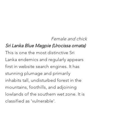
Female and chick
Sri Lanka Blue Magpie (Urocissa ornata)
This is one the most distinctive Sri 
Lanka endemics and regularly appears 
first in website search engines. It has 
stunning plumage and primarily 
inhabits tall, undisturbed forest in the 
mountains, foothills, and adjoining 
lowlands of the southern wet zone. It is 
classified as 'vulnerable'.