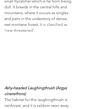
small flycatcher which is far from being 
dull. It breeds in the central hills and 
mountains, where it occurs as singles 
and pairs in the understory of dense, 
wet montane forest. 
It is classified as 
'near threatened'.
Ashy-headed Laughingthrush (Argya 
cinereifrons)
The habitat for this laughingthrush is 
rainforest, and it is seldom seen away 