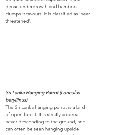
dense undergrowth and bamboo 
clumps it favours. It is classified as 'near 
threatened'.
Sri Lanka Hanging Parrot (Loriculus 
beryllinus)
The Sri Lanka hanging parrot is a bird 
of open forest. It is strictly arboreal, 
never descending to the ground, and 
can often be seen hanging upside 