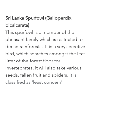
Sri Lanka Spurfowl (Galloperdix 
bicalcarata)
This spurfowl is a member of the 
pheasant family which is restricted to 
dense rainforests.  It is a very secretive 
bird, which searches amongst the leaf 
litter of the forest floor for 
invertebrates. It will also take various 
seeds, fallen fruit and spiders. 
It is 
classified as 'least concern'.