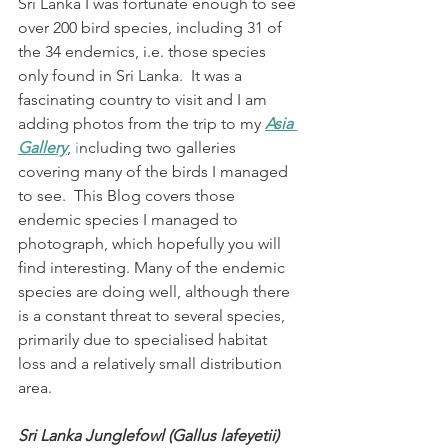
Sri Lanka I was fortunate enough to see 
over 200 bird species, including 31 of 
the 34 endemics, i.e. those species 
only found in Sri Lanka.  It was a 
fascinating country to visit and I am 
adding photos from the trip to my 
Asia 
Gallery
, 
i
ncluding two galleries 
covering many of the birds I managed 
to see.  This Blog covers those 
endemic species I managed to 
photograph, which hopefully you will 
find interesting. Many of the endemic 
species are doing well, although there 
is a constant threat to several species, 
primarily due to specialised habitat 
loss and a relatively small distribution 
area. 
Sri Lanka Junglefowl (Gallus lafeyetii)