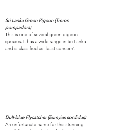
Sri Lanka Green Pigeon (Treron 
pompadora)
This is one of several green pigeon 
species. It has a wide range in Sri Lanka 
and is classified as 'least concern'.
Dull-blue Flycatcher (Eumyias sordidus)
An unfortunate name for this stunning 