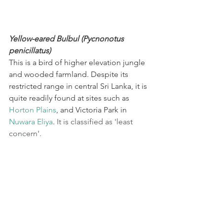
Yellow-eared Bulbul (Pycnonotus 
penicillatus)
This is a bird of higher elevation jungle 
and wooded farmland. Despite its 
restricted range in central Sri Lanka, it is 
quite readily found at sites such as 
Horton Plains
, and Victoria Park in 
Nuwara Eliya
. 
It is classified as 'least 
concern'.