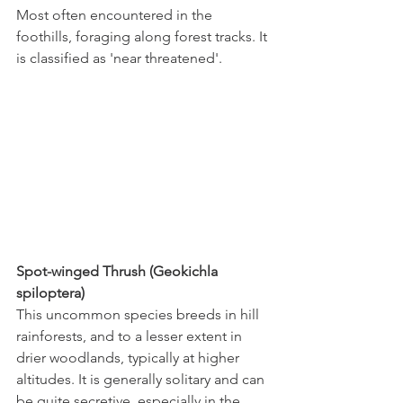
Most often encountered in the 
foothills, foraging along forest tracks. It 
is classified as 'near threatened'.
Spot-winged Thrush (Geokichla 
spiloptera)
This uncommon species breeds in hill 
rainforests, and to a lesser extent in 
drier woodlands, typically at higher 
altitudes. It is generally solitary and can 
be quite secretive, especially in the 