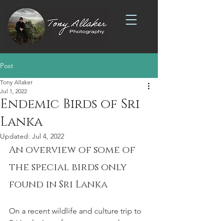
Post
Tony Allaker
Jul 1, 2022
Endemic Birds of Sri
Lanka
Updated:
Jul 4, 2022
An overview of some of 
the special birds only 
found in Sri Lanka
On a recent wildlife and culture trip to 