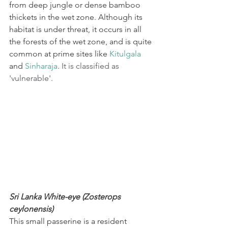
from deep jungle or dense bamboo 
thickets in the wet zone. Although its 
habitat is under threat, it occurs in all 
the forests of the wet zone, and is quite 
common at prime sites like 
Kitulgala
and 
Sinharaja
. 
It is classified as 
'vulnerable'.
Sri Lanka White-eye (Zosterops 
ceylonensis)
This small passerine is a resident 