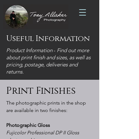
Useful Information
Product Information
-
Find out more
about print finish and sizes, as well as
pricing, postage, deliveries and
returns.
Print Finishes
The photographic prints in the shop
are available in two finishes:
Photographic Gloss
Fujicolor Professional DP II Gloss