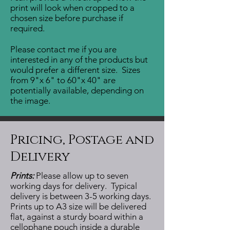
print will look when cropped to a
chosen size before purchase if
required.
Please contact me if you are
interested in any of the products but
would prefer a different size. Sizes
from 9"x 6" to 60"x 40" are
potentially available, depending on
the image.
Pricing, Postage and
Delivery
Prints:
Please allow up to seven
working days for delivery. Typical
delivery is between 3-5 working days.
Prints up to A3 size will be delivered
flat, against a sturdy board within a
cellophane pouch inside a durable