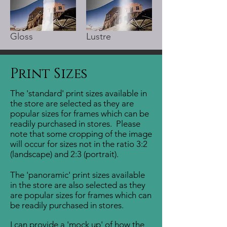
Gloss
Lustre
Print Sizes
The 'standard' print sizes available in
the store are selected as they are
popular sizes for frames which can be
readily purchased in stores.
Please
note that some cropping of the image
will occur for sizes not in the ratio 3:2
(landscape) and 2:3 (portrait).
The 'panoramic' print sizes available
in the store are also selected as they
are popular sizes for frames which can
be readily purchased in stores.
I can provide a 'mock up' of how the