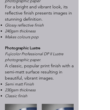
photographic paper
For a bright and vibrant look, its
reflective finish presents images in
stunning definition.
Glossy reflective finish
240gsm thickness
Makes colours pop
Photographic Lustre
Fujicolor Professional DP II Lustre
photographic paper.
A classic, popular print finish with a
semi-matt surface resulting in
beautiful, vibrant images.
Semi matt Finish
230gsm thickness
Classic finish