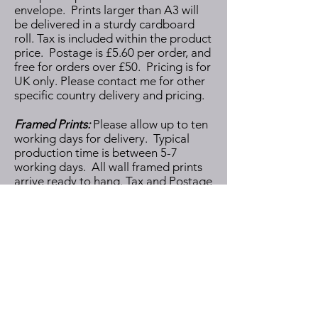
envelope. Prints larger than A3 will
be delivered in a sturdy cardboard
roll.
Tax is included within the product
price. Postage is £5.60 per order, and
free for orders over £50. Pricing is for
UK only. Please contact me for other
specific country delivery and pricing.
Framed Prints:
Please allow up to ten
working days for delivery. Typical
production time is between 5-7
working days. All wall framed prints
arrive ready to hang. Tax and Postage
is included within the product price.
Pricing is for UK only. Please contact
me for other specific country delivery
and pricing.
Note: All products are made to order
by my production partner therefore I
cannot accept cancellations once I
have placed the order.