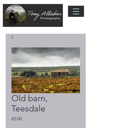
Old barn,
Teesdale
Price
£0.00