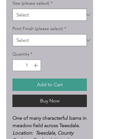
Size (please select)
*
Print Finish (please select)
*
Quantity
*
Add to Cart
Buy Now
One of many characterful barns in
meadow field across Teesdale.
Location: Teesdale, County