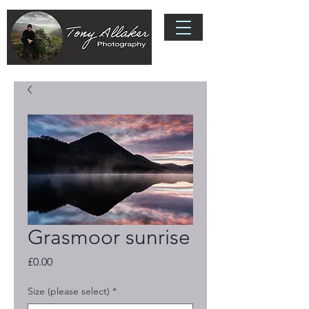
Grasmoor sunrise
Price
£0.00
Size (please select)
*