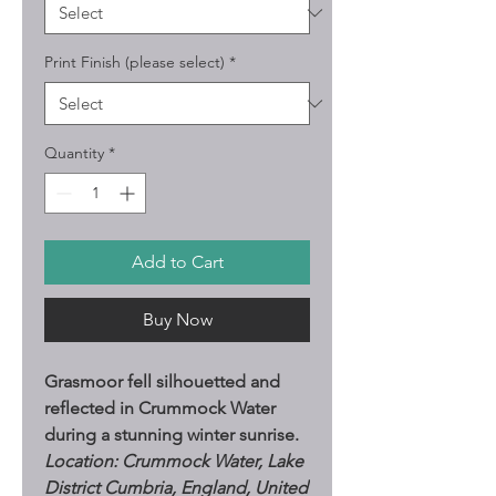
Print Finish (please select)
*
Quantity
*
Add to Cart
Buy Now
Grasmoor fell silhouetted and
reflected in Crummock Water
during a stunning winter sunrise.
Location: Crummock Water, Lake
District Cumbria, England, United