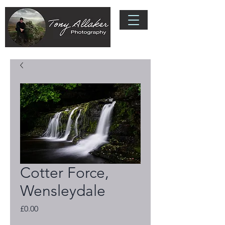
Cotter Force,
Wensleydale
Price
£0.00