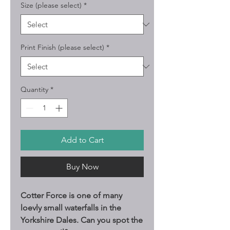
Size (please select)
*
Print Finish (please select)
*
Quantity
*
Add to Cart
Buy Now
Cotter Force is one of many
loevly small waterfalls in the
Yorkshire Dales. Can you spot the