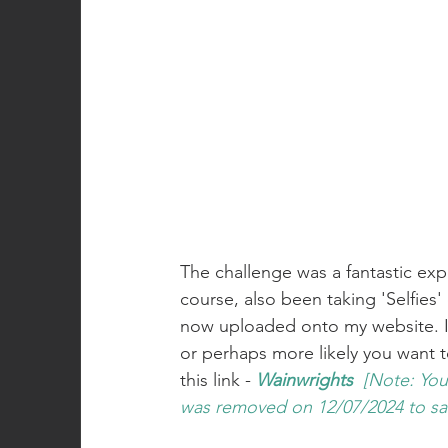
The challenge was a fantastic exp
course, also been taking 'Selfies'
now uploaded onto my website. If
or perhaps more likely you want to
this link - 
Wainwrights
[Note: You
was removed on 12/07/2024 to s