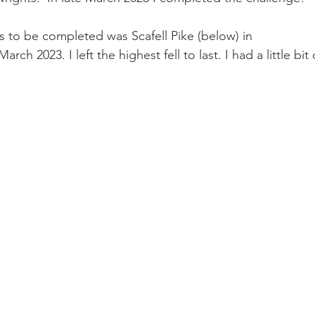
ts to be completed was Scafell Pike (below) in 
ch 2023. I left the highest fell to last. I had a little bit 