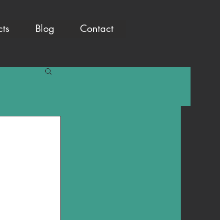
cts
Blog
Contact