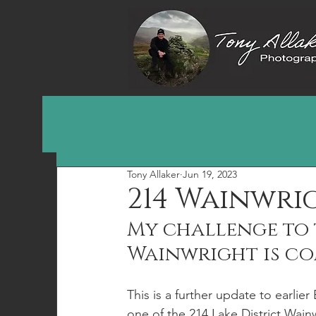
Tony Allaker
Jun 19, 2023
214 Wainwri
My challenge to t
Wainwright is co
This is a further update to earlie
one of the 214 Lake District Wain