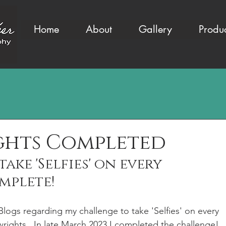
Home
About
Gallery
Produ
ghts Completed
ake 'Selfies' on every 
mplete! 
r Blogs regarding my challenge to take 'Selfies' on every 
wrights.  In late March 2023 I completed the challenge! 