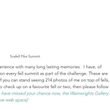
Scafell Pike Summit
erience with many long lasting memories.  I have, of 
 on every fell summit as part of the challenge. These are 
 you can stand seeing 214 photos of me on top of fells,
 check up on a favourite fell or two, then please follow 
 have missed your chance now, the Wainwrights Gallery 
ave web space]