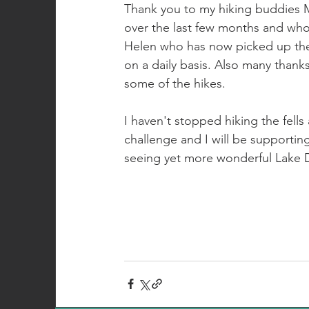
Thank you to my hiking buddies 
over the last few months and who
Helen who has now picked up the
on a daily basis. Also many thank
some of the hikes.
I haven't stopped hiking the fell
challenge and I will be supportin
seeing yet more wonderful Lake Di