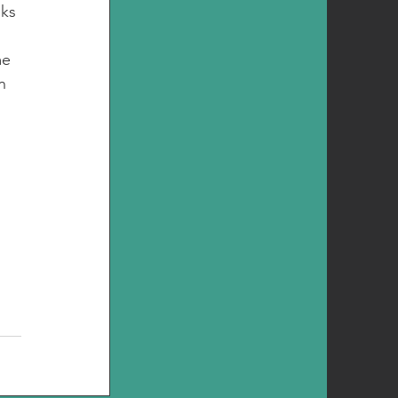
ks 
e 
n 