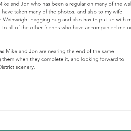
Mike and Jon who has been a regular on many of the wal
 have taken many of the photos, and also to my wife 
 Wainwright bagging bug and also has to put up with m
s to all of the other friends who have accompanied me o
s as Mike and Jon are nearing the end of the same 
g them when they complete it, and looking forward to 
strict scenery.