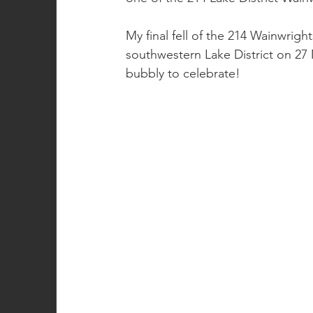
My final fell of the 214 Wainwrigh
southwestern Lake District on 27 Mar
bubbly to celebrate!