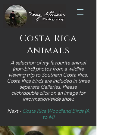
Costa Rica
Animals
A selection of my favourite animal
(non-bird) photos from a wildlife
viewing trip to Southern Costa Rica.
Costa Rica birds are included in three
separate Galleries.
Please
click/double click on an image for
information/slide show.
Next -
Costa Rica Woodland Birds (A
to M)