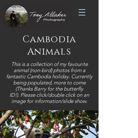
Cambodia
Animals
This is a collection of my favourite
animal (non-bird) photos from a
fantastic Cambodia holiday. Currently
being populated, more to come
(Thanks Barry for the butterfly
ID!).
Please click/double click on an
image for information/slide show.